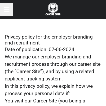
CAREER MENU
Privacy policy for the employer branding
and recruitment
Date of publication: 07-06-2024
We manage our employer branding and
recruitment process through our career site
(the “Career Site”), and by using a related
applicant tracking system.
In this privacy policy, we explain how we
process your personal data if:
You visit our Career Site (you being a