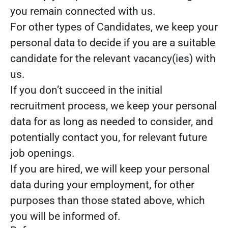
you remain connected with us.
For other types of Candidates, we keep your
personal data to decide if you are a suitable
candidate for the relevant vacancy(ies) with
us.
If you don’t succeed in the initial
recruitment process, we keep your personal
data for as long as needed to consider, and
potentially contact you, for relevant future
job openings.
If you are hired, we will keep your personal
data during your employment, for other
purposes than those stated above, which
you will be informed of.