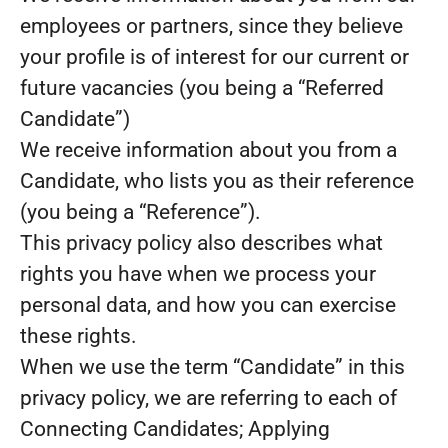
employees or partners, since they believe
your profile is of interest for our current or
future vacancies (you being a “Referred
Candidate”)
We receive information about you from a
Candidate, who lists you as their reference
(you being a “Reference”).
This privacy policy also describes what
rights you have when we process your
personal data, and how you can exercise
these rights.
When we use the term “Candidate” in this
privacy policy, we are referring to each of
Connecting Candidates; Applying