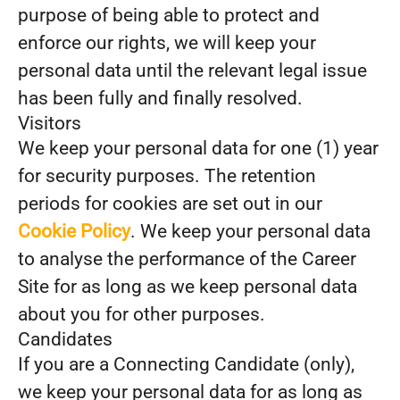
purpose of being able to protect and
enforce our rights, we will keep your
personal data until the relevant legal issue
has been fully and finally resolved.
Visitors
We keep your personal data for one (1) year
for security purposes. The retention
periods for cookies are set out in our
Cookie Policy
. We keep your personal data
to analyse the performance of the Career
Site for as long as we keep personal data
about you for other purposes.
Candidates
If you are a Connecting Candidate (only),
we keep your personal data for as long as