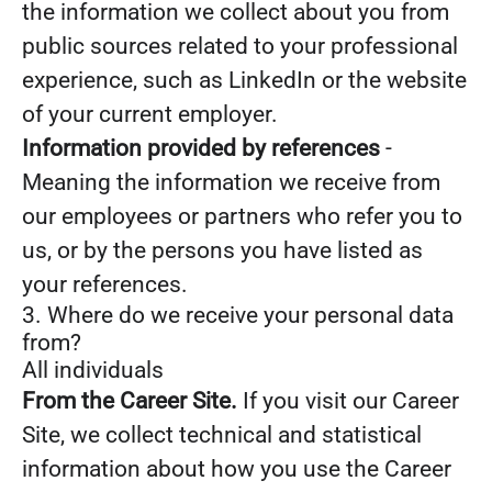
the information we collect about you from
public sources related to your professional
experience, such as LinkedIn or the website
of your current employer.
Information provided by references
-
Meaning the information we receive from
our employees or partners who refer you to
us, or by the persons you have listed as
your references.
3. Where do we receive your personal data
from?
All individuals
From the Career Site.
If you visit our Career
Site, we collect technical and statistical
information about how you use the Career