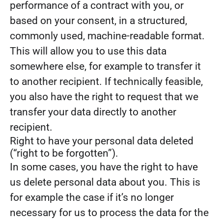
performance of a contract with you, or
based on your consent, in a structured,
commonly used, machine-readable format.
This will allow you to use this data
somewhere else, for example to transfer it
to another recipient. If technically feasible,
you also have the right to request that we
transfer your data directly to another
recipient.
Right to have your personal data deleted
(“right to be forgotten”).
In some cases, you have the right to have
us delete personal data about you. This is
for example the case if it’s no longer
necessary for us to process the data for the