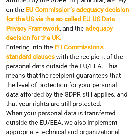
afforded by the GDPR. In particular, we rely
on the
EU Commission’s adequacy decision
for the US via the so-called EU-US Data
Privacy Framework
, and the
adequacy
decision for the UK.
Entering into the
EU Commission’s
standard clauses
with the recipient of the
personal data outside the EU/EEA. This
means that the recipient guarantees that
the level of protection for your personal
data afforded by the GDPR still applies, and
that your rights are still protected.
When your personal data is transferred
outside the EU/EEA, we also implement
appropriate technical and organizational