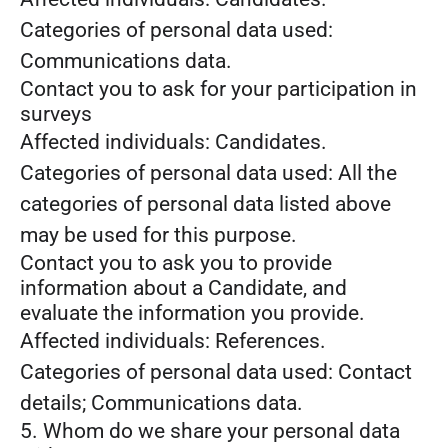
Categories of personal data used:
Communications data.
Contact you to ask for your participation in
surveys
Affected individuals: Candidates.
Categories of personal data used: All the
categories of personal data listed above
may be used for this purpose.
Contact you to ask you to provide
information about a Candidate, and
evaluate the information you provide.
Affected individuals: References.
Categories of personal data used: Contact
details; Communications data.
5. Whom do we share your personal data