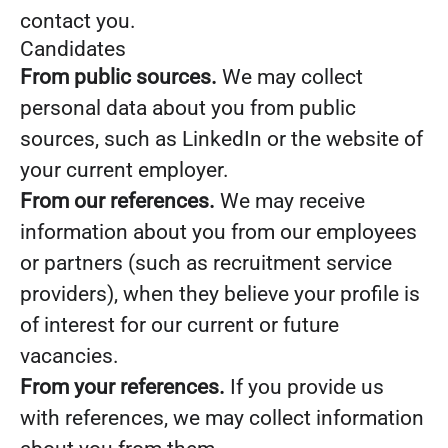
contact you.
Candidates
From public sources.
We may collect
personal data about you from public
sources, such as LinkedIn or the website of
your current employer.
From our references.
We may receive
information about you from our employees
or partners (such as recruitment service
providers), when they believe your profile is
of interest for our current or future
vacancies.
From your references.
If you provide us
with references, we may collect information