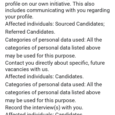
profile on our own initiative. This also
includes communicating with you regarding
your profile.
Affected individuals: Sourced Candidates;
Referred Candidates.
Categories of personal data used: All the
categories of personal data listed above
may be used for this purpose.
Contact you directly about specific, future
vacancies with us.
Affected individuals: Candidates.
Categories of personal data used: All the
categories of personal data listed above
may be used for this purpose.
Record the interview(s) with you.
Affected individuals: Candidates.