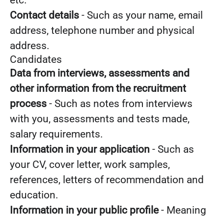
etc.
Contact details
- Such as your name, email
address, telephone number and physical
address.
Candidates
Data from interviews, assessments and
other information from the recruitment
process
- Such as notes from interviews
with you, assessments and tests made,
salary requirements.
Information in your application
- Such as
your CV, cover letter, work samples,
references, letters of recommendation and
education.
Information in your public profile
- Meaning