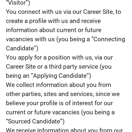
“Visitor”)
You connect with us via our Career Site, to
create a profile with us and receive
information about current or future
vacancies with us (you being a “Connecting
Candidate”)
You apply for a position with us, via our
Career Site or a third party service (you
being an ”Applying Candidate”)
We collect information about you from
other parties, sites and services, since we
believe your profile is of interest for our
current or future vacancies (you being a
“Sourced Candidate”)
We receive information about you from our