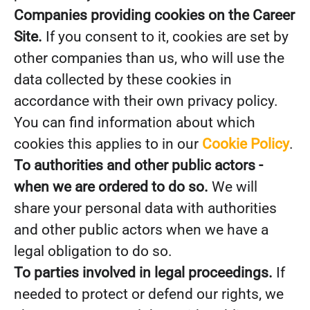
Companies providing cookies on the Career
Site.
If you consent to it, cookies are set by
other companies than us, who will use the
data collected by these cookies in
accordance with their own privacy policy.
You can find information about which
cookies this applies to in our
Cookie Policy
.
To authorities and other public actors -
when we are ordered to do so.
We will
share your personal data with authorities
and other public actors when we have a
legal obligation to do so.
To parties involved in legal proceedings.
If
needed to protect or defend our rights, we