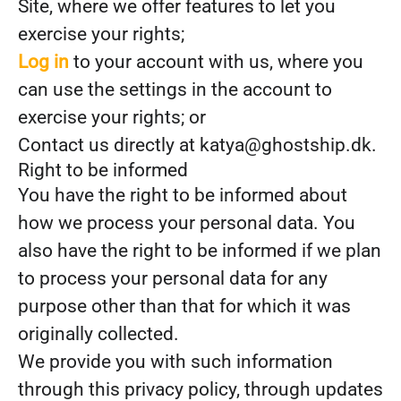
Site, where we offer features to let you
exercise your rights;
Log in
to your account with us, where you
can use the settings in the account to
exercise your rights; or
Contact us directly at katya@ghostship.dk.
Right to be informed
You have the right to be informed about
how we process your personal data. You
also have the right to be informed if we plan
to process your personal data for any
purpose other than that for which it was
originally collected.
We provide you with such information
through this privacy policy, through updates