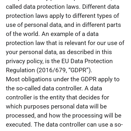
called data protection laws. Different data
protection laws apply to different types of
use of personal data, and in different parts
of the world. An example of a data
protection law that is relevant for our use of
your personal data, as described in this
privacy policy, is the EU Data Protection
Regulation (2016/679, “GDPR”).
Most obligations under the GDPR apply to
the so-called data controller. A data
controller is the entity that decides for
which purposes personal data will be
processed, and how the processing will be
executed. The data controller can use a so-