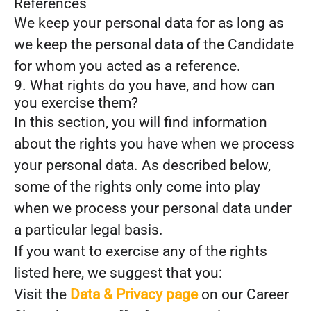
References
We keep your personal data for as long as
we keep the personal data of the Candidate
for whom you acted as a reference.
9. What rights do you have, and how can
you exercise them?
In this section, you will find information
about the rights you have when we process
your personal data. As described below,
some of the rights only come into play
when we process your personal data under
a particular legal basis.
If you want to exercise any of the rights
listed here, we suggest that you:
Visit the
Data & Privacy page
on our Career