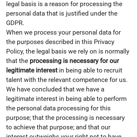
legal basis is a reason for processing the
personal data that is justified under the
GDPR.
When we process your personal data for
the purposes described in this Privacy
Policy, the legal basis we rely on is normally
that the
processing is necessary for our
legitimate interest
in being able to recruit
talent with the relevant competence for us.
We have concluded that we have a
legitimate interest in being able to perform
the personal data processing for this
purpose; that the processing is necessary
to achieve that purpose; and that our
interest outweighs your right not to have