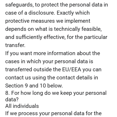
safeguards, to protect the personal data in
case of a disclosure. Exactly which
protective measures we implement
depends on what is technically feasible,
and sufficiently effective, for the particular
transfer.
If you want more information about the
cases in which your personal data is
transferred outside the EU/EEA you can
contact us using the contact details in
Section 9 and 10 below.
8. For how long do we keep your personal
data?
All individuals
If we process your personal data for the