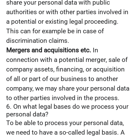
share your personal data with public
authorities or with other parties involved in
a potential or existing legal proceeding.
This can for example be in case of
discrimination claims.
Mergers and acquisitions etc.
In
connection with a potential merger, sale of
company assets, financing, or acquisition
of all or part of our business to another
company, we may share your personal data
to other parties involved in the process.
6. On what legal bases do we process your
personal data?
To be able to process your personal data,
we need to have a so-called legal basis. A