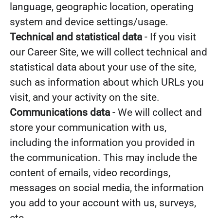
language, geographic location, operating
system and device settings/usage.
Technical and statistical data
- If you visit
our Career Site, we will collect technical and
statistical data about your use of the site,
such as information about which URLs you
visit, and your activity on the site.
Communications data
- We will collect and
store your communication with us,
including the information you provided in
the communication. This may include the
content of emails, video recordings,
messages on social media, the information
you add to your account with us, surveys,