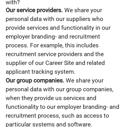
with?
Our service providers.
We share your
personal data with our suppliers who
provide services and functionality in our
employer branding- and recruitment
process. For example, this includes
recruitment service providers and the
supplier of our Career Site and related
applicant tracking system.
Our group companies.
We share your
personal data with our group companies,
when they provide us services and
functionality to our employer branding- and
recruitment process, such as access to
particular systems and software.