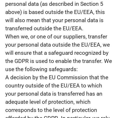
personal data (as described in Section 5
above) is based outside the EU/EEA, this
will also mean that your personal data is
transferred outside the EU/EEA.
When we, or one of our suppliers, transfer
your personal data outside the EU/EEA, we
will ensure that a safeguard recognized by
the GDPR is used to enable the transfer. We
use the following safeguards:
A decision by the EU Commission that the
country outside of the EU/EEA to which
your personal data is transferred has an
adequate level of protection, which
corresponds to the level of protection