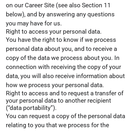
on our Career Site (see also Section 11
below), and by answering any questions
you may have for us.
Right to access your personal data.
You have the right to know if we process
personal data about you, and to receive a
copy of the data we process about you. In
connection with receiving the copy of your
data, you will also receive information about
how we process your personal data.
Right to access and to request a transfer of
your personal data to another recipient
(“data portability”).
You can request a copy of the personal data
relating to you that we process for the