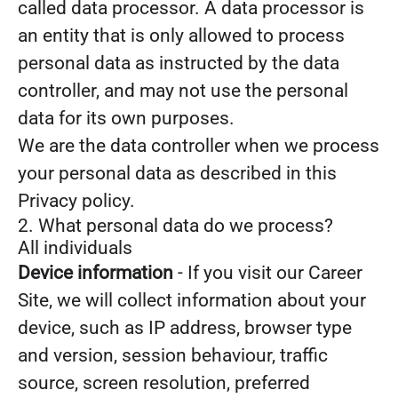
called data processor. A data processor is
an entity that is only allowed to process
personal data as instructed by the data
controller, and may not use the personal
data for its own purposes.
We are the data controller when we process
your personal data as described in this
Privacy policy.
2. What personal data do we process?
All individuals
Device information
- If you visit our Career
Site, we will collect information about your
device, such as IP address, browser type
and version, session behaviour, traffic
source, screen resolution, preferred