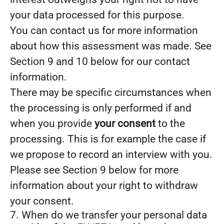
your data processed for this purpose.
You can contact us for more information
about how this assessment was made. See
Section 9 and 10 below for our contact
information.
There may be specific circumstances when
the processing is only performed if and
when you provide
your consent
to the
processing. This is for example the case if
we propose to record an interview with you.
Please see Section 9 below for more
information about your right to withdraw
your consent.
7. When do we transfer your personal data