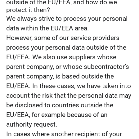
outside of the EU/EEA, and how do we
protect it then?
We always strive to process your personal
data within the EU/EEA area.
However, some of our service providers
process your personal data outside of the
EU/EEA. We also use suppliers whose
parent company, or whose subcontractor’s
parent company, is based outside the
EU/EEA. In these cases, we have taken into
account the risk that the personal data may
be disclosed to countries outside the
EU/EEA, for example because of an
authority request.
In cases where another recipient of your