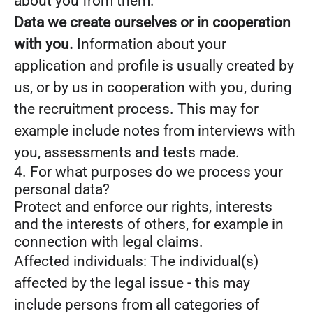
about you from them.
Data we create ourselves or in cooperation
with you.
Information about your
application and profile is usually created by
us, or by us in cooperation with you, during
the recruitment process. This may for
example include notes from interviews with
you, assessments and tests made.
4. For what purposes do we process your
personal data?
Protect and enforce our rights, interests
and the interests of others, for example in
connection with legal claims.
Affected individuals: The individual(s)
affected by the legal issue - this may
include persons from all categories of