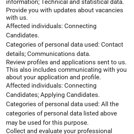
information; Technical and statistical data.
Provide you with updates about vacancies
with us.
Affected individuals: Connecting
Candidates.
Categories of personal data used: Contact
details; Communications data.
Review profiles and applications sent to us.
This also includes communicating with you
about your application and profile.
Affected individuals: Connecting
Candidates; Applying Candidates.
Categories of personal data used: All the
categories of personal data listed above
may be used for this purpose.
Collect and evaluate your professional