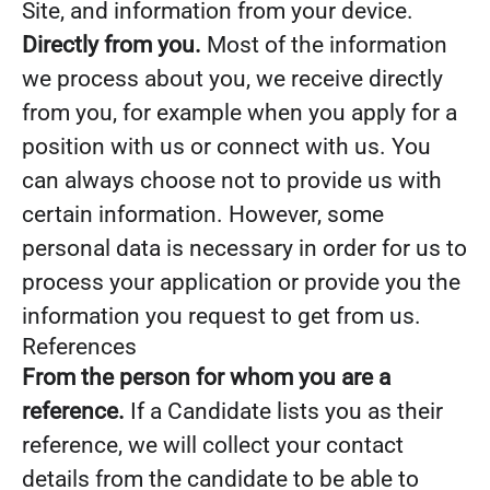
Site, and information from your device.
Directly from you.
Most of the information
we process about you, we receive directly
from you, for example when you apply for a
position with us or connect with us. You
can always choose not to provide us with
certain information. However, some
personal data is necessary in order for us to
process your application or provide you the
information you request to get from us.
References
From the person for whom you are a
reference.
If a Candidate lists you as their
reference, we will collect your contact
details from the candidate to be able to