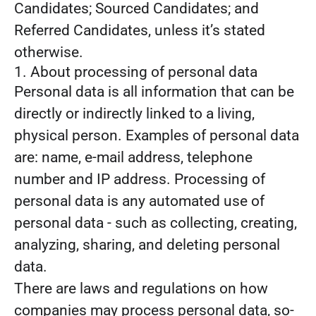
Candidates; Sourced Candidates; and
Referred Candidates, unless it’s stated
otherwise.
1. About processing of personal data
Personal data is all information that can be
directly or indirectly linked to a living,
physical person. Examples of personal data
are: name, e-mail address, telephone
number and IP address. Processing of
personal data is any automated use of
personal data - such as collecting, creating,
analyzing, sharing, and deleting personal
data.
There are laws and regulations on how
companies may process personal data, so-