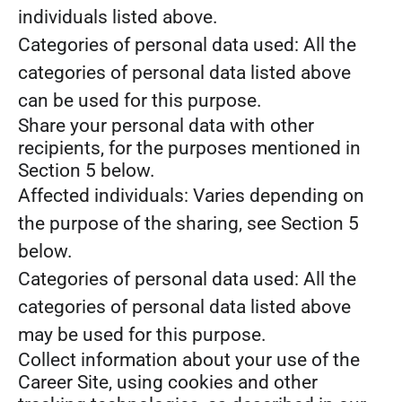
individuals listed above.
Categories of personal data used: All the
categories of personal data listed above
can be used for this purpose.
Share your personal data with other
recipients, for the purposes mentioned in
Section 5 below.
Affected individuals: Varies depending on
the purpose of the sharing, see Section 5
below.
Categories of personal data used: All the
categories of personal data listed above
may be used for this purpose.
Collect information about your use of the
Career Site, using cookies and other