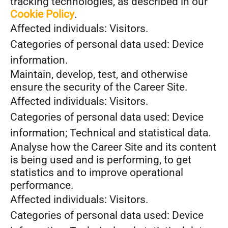
tracking technologies, as described in our
Cookie Policy
.
Affected individuals: Visitors.
Categories of personal data used: Device
information.
Maintain, develop, test, and otherwise
ensure the security of the Career Site.
Affected individuals: Visitors.
Categories of personal data used: Device
information; Technical and statistical data.
Analyse how the Career Site and its content
is being used and is performing, to get
statistics and to improve operational
performance.
Affected individuals: Visitors.
Categories of personal data used: Device